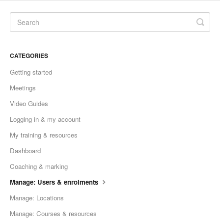
CATEGORIES
Getting started
Meetings
Video Guides
Logging in & my account
My training & resources
Dashboard
Coaching & marking
Manage: Users & enrolments
Manage: Locations
Manage: Courses & resources