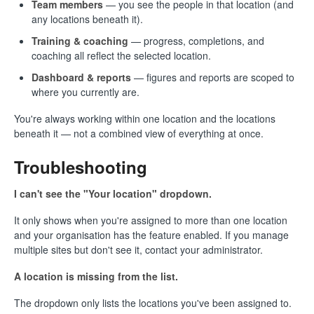
Team members
— you see the people in that location (and
any locations beneath it).
Training & coaching
— progress, completions, and
coaching all reflect the selected location.
Dashboard & reports
— figures and reports are scoped to
where you currently are.
You're always working within one location and the locations
beneath it — not a combined view of everything at once.
Troubleshooting
I can't see the "Your location" dropdown.
It only shows when you're assigned to more than one location
and your organisation has the feature enabled. If you manage
multiple sites but don't see it, contact your administrator.
A location is missing from the list.
The dropdown only lists the locations you've been assigned to.