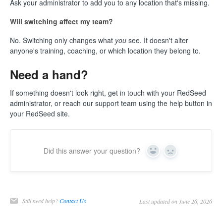
Ask your administrator to add you to any location that's missing.
Will switching affect my team?
No. Switching only changes what
you
see. It doesn't alter
anyone's training, coaching, or which location they belong to.
Need a hand?
If something doesn't look right, get in touch with your RedSeed
administrator, or reach our support team using the help button in
your RedSeed site.
Did this answer your question?
Yes
No
Still need help?
Contact Us
Last updated on June 26, 2026