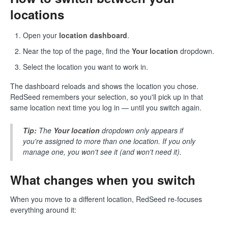
locations
Open your
location dashboard
.
Near the top of the page, find the
Your location
dropdown.
Select the location you want to work in.
The dashboard reloads and shows the location you chose.
RedSeed remembers your selection, so you'll pick up in that
same location next time you log in — until you switch again.
Tip:
The
Your location
dropdown only appears if
you're assigned to more than one location. If you only
manage one, you won't see it (and won't need it).
What changes when you switch
When you move to a different location, RedSeed re-focuses
everything around it: