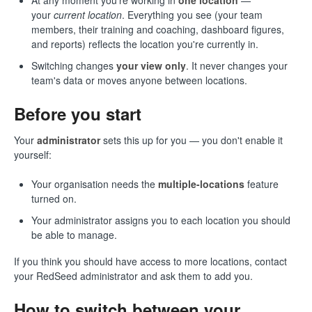
At any moment you're working in
one location
—
your
current location
. Everything you see (your team
members, their training and coaching, dashboard figures,
and reports) reflects the location you're currently in.
Switching changes
your view only
. It never changes your
team's data or moves anyone between locations.
Before you start
Your
administrator
sets this up for you — you don't enable it
yourself:
Your organisation needs the
multiple-locations
feature
turned on.
Your administrator assigns you to each location you should
be able to manage.
If you think you should have access to more locations, contact
your RedSeed administrator and ask them to add you.
How to switch between your