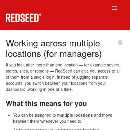
Toggle
Navigatio
RedSeed LMS
Working across multiple
locations (for managers)
Technical
RedSeed.Build
If you look after more than one location — for example several
stores, sites, or regions — RedSeed can give you access to all
of them from a single login. Instead of juggling separate
Contact
accounts, you switch between your locations from your
dashboard, working in one at a time.
What this means for you
You can be assigned to
multiple locations
and move
between them whenever you need to.