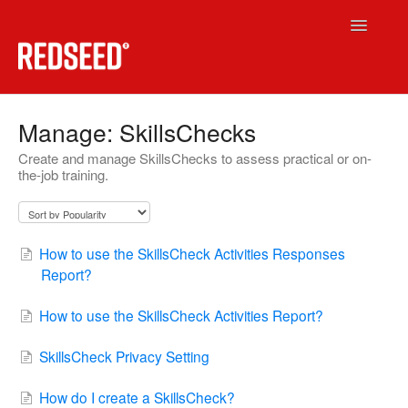
Toggle
Navigatio
RedSeed LMS
Manage: SkillsChecks
Create and manage SkillsChecks to assess practical or on-
Technical
the-job training.
RedSeed.Build
Contact
How to use the SkillsCheck Activities Responses
Report?
How to use the SkillsCheck Activities Report?
SkillsCheck Privacy Setting
How do I create a SkillsCheck?