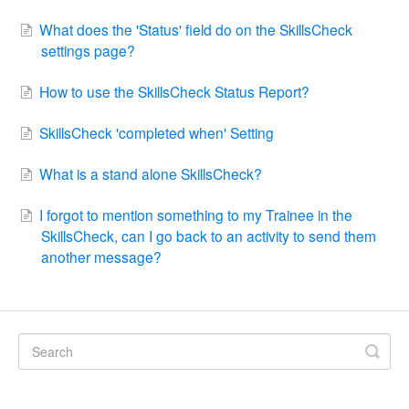
What does the 'Status' field do on the SkillsCheck
settings page?
How to use the SkillsCheck Status Report?
SkillsCheck 'completed when' Setting
What is a stand alone SkillsCheck?
I forgot to mention something to my Trainee in the
SkillsCheck, can I go back to an activity to send them
another message?