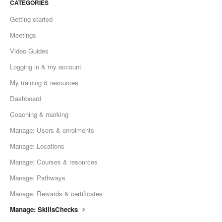
CATEGORIES
Getting started
Meetings
Video Guides
Logging in & my account
My training & resources
Dashboard
Coaching & marking
Manage: Users & enrolments
Manage: Locations
Manage: Courses & resources
Manage: Pathways
Manage: Rewards & certificates
Manage: SkillsChecks