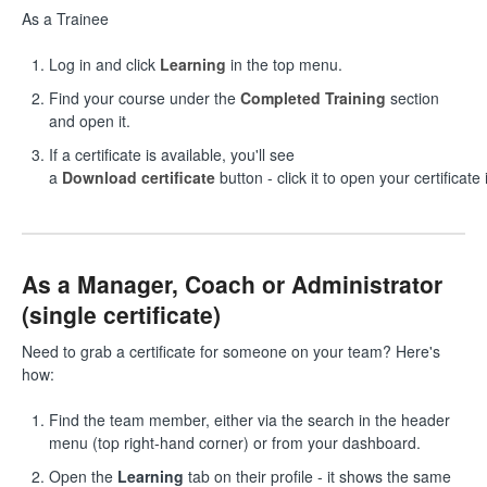
As a Trainee
Log in and click
Learning
in the top menu.
Find your course under the
Completed Training
section
and open it.
If a certificate is available, you'll see
a
Download certificate
button - click it to open your certificate
As a Manager, Coach or Administrator
(single certificate)
Need to grab a certificate for someone on your team? Here's
how:
Find the team member, either via the search in the header
menu (top right-hand corner) or from your dashboard.
Open the
Learning
tab on their profile - it shows the same