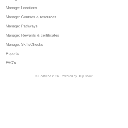
Manage: Locations
Manage: Courses & resources
Manage: Pathways
Manage: Rewards & certificates
Manage: SkillsChecks
Reports
FAQ's
© RedSeed 2026.
Powered by
Help Scout