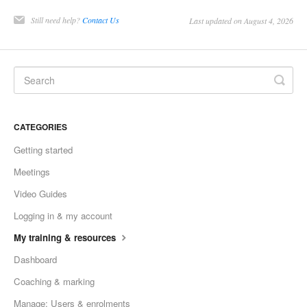
Still need help?
Contact Us
Last updated on August 4, 2026
CATEGORIES
Getting started
Meetings
Video Guides
Logging in & my account
My training & resources
Dashboard
Coaching & marking
Manage: Users & enrolments