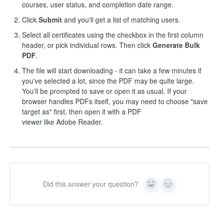
courses, user status, and completion date range.
Click
Submit
and you'll get a list of matching users.
Select all certificates using the checkbox in the first column
header, or pick individual rows. Then click
Generate Bulk
PDF
.
The file will start downloading - it can take a few minutes if
you've selected a lot, since the PDF may be quite large.
You'll be prompted to save or open it as usual. If your
browser handles PDFs itself, you may need to choose "save
target as" first, then open it with a PDF
viewer like Adobe Reader.
Did this answer your question?
Yes
No