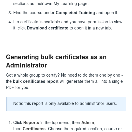
sections as their own My Learning page.
Find the course under
Completed Training
and open it.
If a certificate is available and you have permission to view
it, click
Download certificate
to open it in a new tab.
Generating bulk certificates as an
Administrator
Got a whole group to certify? No need to do them one by one -
the
bulk certificates report
will generate them all into a single
PDF for you.
Note: this report is only available to administrator users.
Click
Reports
in the top menu, then
Admin
,
then
Certificates
. Choose the required location, course or