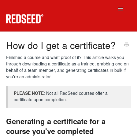
Toggle
Navigatio
RedSeed LMS
How do I get a certificate?
Technical
Finished a course and want proof of it? This article walks you
through downloading a certificate as a trainee, grabbing one on
RedSeed.Build
behalf of a team member, and generating certificates in bulk if
you're an administrator.
Contact
PLEASE NOTE
: Not all RedSeed courses offer a
certificate upon completion.
Generating a certificate for a
course you've completed