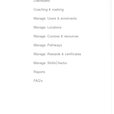
Dashboard
Coaching & marking
Manage: Users & enrolments
Manage: Locations
Manage: Courses & resources
Manage: Pathways
Manage: Rewards & certificates
Manage: SkillsChecks
Reports
FAQ's