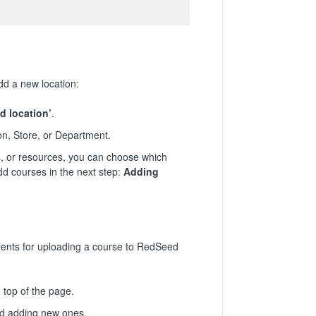
dd a new location:
d location’
.
on, Store, or Department.
, or resources, you can choose which
dd courses in the next step:
Adding
ments for uploading a course to RedSeed
top of the page.
nd adding new ones.