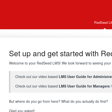
RedSeed L
Set up and get started with R
Welcome to your RedSeed LMS! We look forward to seeing your 
Check out our video based
LMS User Guide for Administra
Check out our video based
LMS User Guide for Managers
But where do you go from here? What do you actually do first?
Glad you asked!