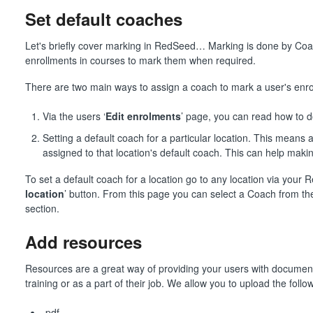
Set default coaches
Let's briefly cover marking in RedSeed… Marking is done by Co
enrollments in courses to mark them when required.
There are two main ways to assign a coach to mark a user's enro
Via the users ‘
Edit enrolments
’ page, you can read how to d
Setting a default coach for a particular location. This means 
assigned to that location's default coach. This can help mak
To set a default coach for a location go to any location via your
location
’ button. From this page you can select a Coach from t
section.
Add resources
Resources are a great way of providing your users with document
training or as a part of their job. We allow you to upload the follow
.pdf