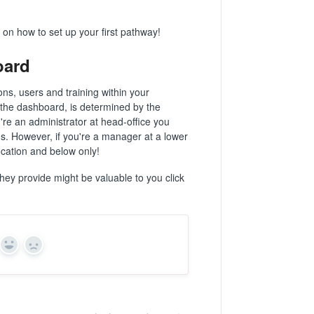
 on how to set up your first pathway!
oard
ns, users and training within your
 the dashboard, is determined by the
're an administrator at head-office you
ons. However, if you're a manager at a lower
location and below only!
hey provide might be valuable to you click
Yes
No