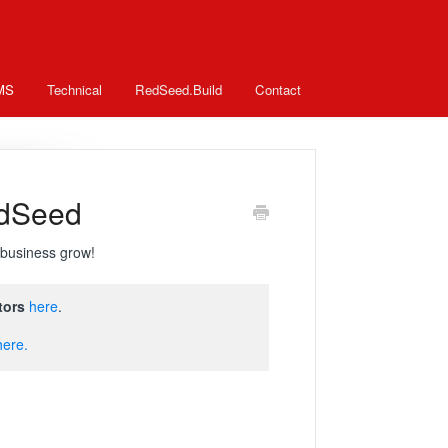
MS
Technical
RedSeed.Build
Contact
edSeed
business grow!
tors
here
.
here.