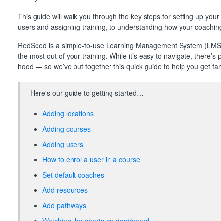
This guide will walk you through the key steps for setting up y
users and assigning training, to understanding how your coaching
RedSeed is a simple-to-use Learning Management System (LMS) 
the most out of your training. While it’s easy to navigate, there’s 
hood — so we’ve put together this quick guide to help you get famil
Here's our guide to getting started…
Adding locations
Adding courses
Adding users
How to enrol a user in a course
Set default coaches
Add resources
Add pathways
Watching the charts on dashboard