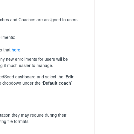
aches and Coaches are assigned to users
llments:
o that
here
.
any new enrollments for users will be
ing it much easier to manage.
 RedSeed dashboard and select the ‘
Edit
he dropdown under the ‘
Default coach
’
ation they may require during their
ing file formats: