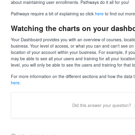
about maintaining user enrollments. Pathways do it all for you!
Pathways require a bit of explaining so click
here
to find out more
Watching the charts on your dashb
Your Dashboard provides you with an overview of courses, locatio
business. Your level of access, or what you can and can't see on
location of your account within your business. For example, if you
may be able to see all your users and training for all your locati
level, you will only be able to see the users and training for that 
For more information on the different sections and how the data t
here
.
Did this answer your question?