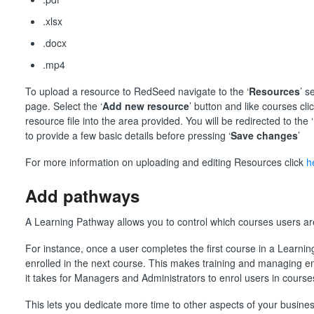
.xlsx
.docx
.mp4
To upload a resource to RedSeed navigate to the ‘
Resources
’ s
page. Select the ‘
Add new resource
’ button and like courses clic
resource file into the area provided. You will be redirected to the ‘
to provide a few basic details before pressing ‘
Save changes
’
For more information on uploading and editing Resources click
h
Add pathways
A Learning Pathway allows you to control which courses users are
For instance, once a user completes the first course in a Learnin
enrolled in the next course. This makes training and managing 
it takes for Managers and Administrators to enrol users in course
This lets you dedicate more time to other aspects of your busin