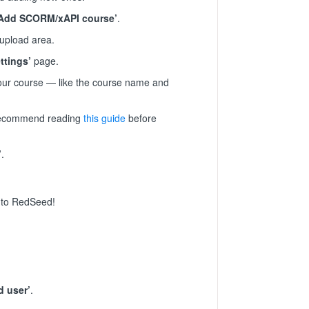
‘Add SCORM/xAPI course’
.
 upload area.
ttings’
page.
your course — like the course name and
 recommend reading
this guide
before
’
.
e to RedSeed!
d user’
.