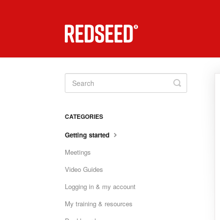
Toggle
Search
CATEGORIES
Getting started
Meetings
Video Guides
Logging in & my account
My training & resources