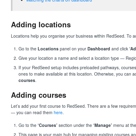
Adding locations
Locations help you organise your business within RedSeed. To a
Go to the
Locations
panel on your
Dashboard
and click
‘Ad
Give your location a name and select a location type — Regi
If your RedSeed setup includes preloaded pathways, courses
ones to make available at this location. Otherwise, you can a
courses
.
Adding courses
Let’s add your first course to RedSeed. There are a few require
— you can read them
here
.
Go to the
‘Courses’
section under the
‘Manage’
menu at the 
This page is your main hub for managing existing courses a