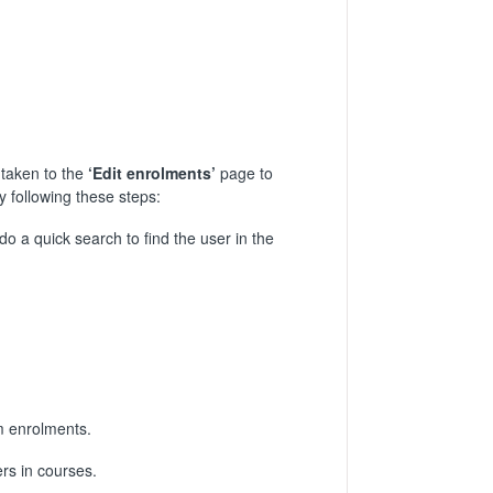
 taken to the
‘Edit enrolments’
page to
y following these steps:
do a quick search to find the user in the
m enrolments.
rs in courses.