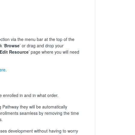
ection via the menu bar at the top of the
k ‘
Browse
’ or drag and drop your
Edit Resource
’ page where you will need
ere
.
 enrolled in and in what order.
g Pathway they will be automatically
enrollments seamless by removing the time
s.
esses development without having to worry