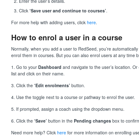
Enter the user’s details.
Click
‘Save user and continue to courses’
.
For more help with adding users, click
here
.
How to enrol a user in a course
Normally, when you add a user to RedSeed, you’re automatically
enrol them in courses. But you can also enrol users at any time b
1. Go to your
Dashboard
and navigate to the user’s location. Or 
list and click on their name.
3. Click the
‘Edit enrolments’
button.
4. Use the toggle next to a course or pathway to enrol the user.
5. If prompted, assign a coach using the dropdown menu.
6. Click the
‘Save’
button in the
Pending changes
box to confir
Need more help? Click
here
for more information on enrolling use