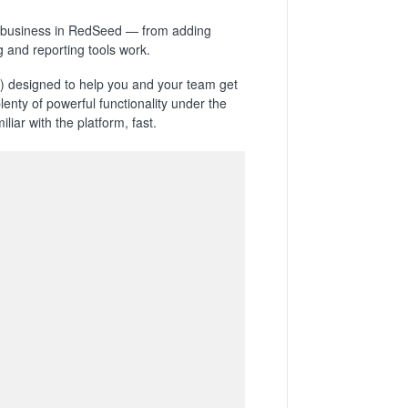
our business in RedSeed — from adding
 and reporting tools work.
designed to help you and your team get
plenty of powerful functionality under the
iar with the platform, fast.