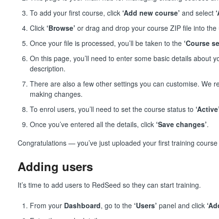
To add your first course, click
‘Add new course’
and select
Click
‘Browse’
or drag and drop your course ZIP file into the
Once your file is processed, you’ll be taken to the
‘Course se
On this page, you’ll need to enter some basic details about 
description.
There are also a few other settings you can customise. We
making changes.
To enrol users, you’ll need to set the course status to
‘Active
Once you’ve entered all the details, click
‘Save changes’
.
Congratulations — you’ve just uploaded your first training cours
Adding users
It’s time to add users to RedSeed so they can start training.
From your
Dashboard
, go to the
‘Users’
panel and click
‘Ad